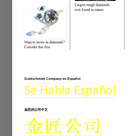
Largest rough diamonds
ever found in nature
Want to invest in diamonds?
Consider this first
Goldschmidt Company en Español
金匠的公司中文