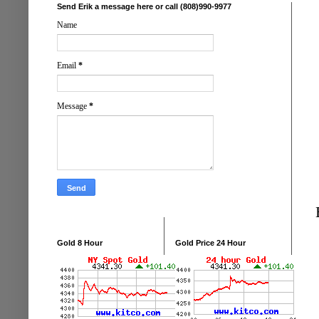
Send Erik a message here or call (808)990-9977
Name
Email
*
Message
*
Gold 8 Hour
Gold Price 24 Hour