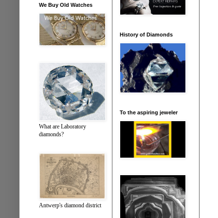
We Buy Old Watches
History of Diamonds
To the aspiring jeweler
What are Laboratory
diamonds?
Antwerp's diamond district