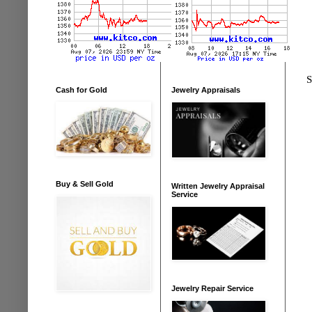
S
Cash for Gold
Jewelry Appraisals
Buy & Sell Gold
Written Jewelry Appraisal
Service
Jewelry Repair Service