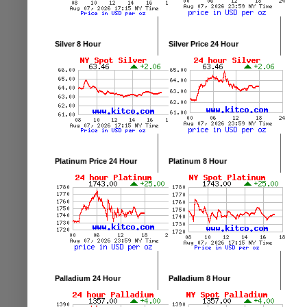
Silver 8 Hour
Silver Price 24 Hour
Platinum Price 24 Hour
Platinum 8 Hour
Palladium 24 Hour
Palladium 8 Hour