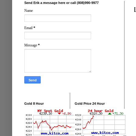
Send Erik a message here or call (808)990-9977
Name
Email
*
Message
*
Gold 8 Hour
Gold Price 24 Hour