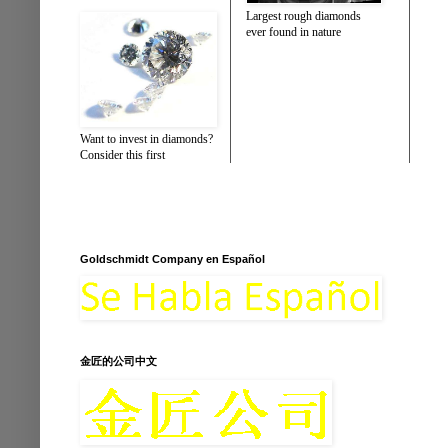
Largest rough diamonds
ever found in nature
Want to invest in diamonds?
Consider this first
Goldschmidt Company en Español
金匠的公司中文