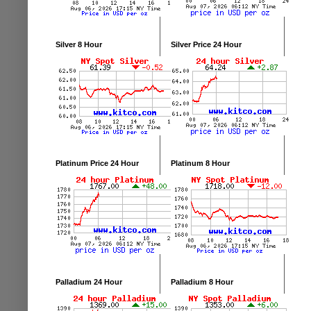
Silver 8 Hour
Silver Price 24 Hour
Platinum Price 24 Hour
Platinum 8 Hour
Palladium 24 Hour
Palladium 8 Hour