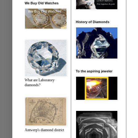
We Buy Old Watches
History of Diamonds
To the aspiring jeweler
What are Laboratory
diamonds?
Antwerp's diamond district