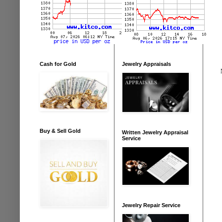
Cash for Gold
Jewelry Appraisals
Buy & Sell Gold
Written Jewelry Appraisal
Service
Jewelry Repair Service